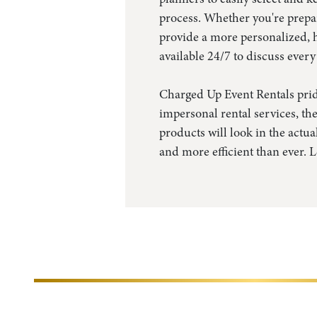
process. Whether you're prepar
provide a more personalized, h
available 24/7 to discuss every
Charged Up Event Rentals pride
impersonal rental services, the
products will look in the actu
and more efficient than ever. 