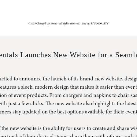
Contact
Query
Search
ntals Launches New Website for a Seamle
cited to announce the launch of its brand-new website, desig
 features a sleek, modern design that makes it easier than ever
tion of event products. From chargers and napkins to chair sas
ith just a few clicks. The new website also highlights the lates
ers stay updated on the best options available for their event
 the new website is the ability for users to create and share wis
eep track of their desired items, share them with others, and 