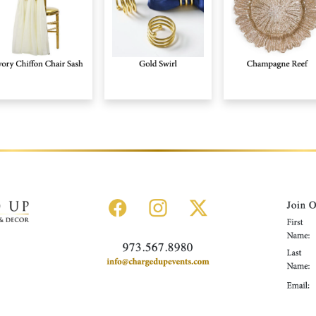
Rental Collection
Gallery
News
About Us