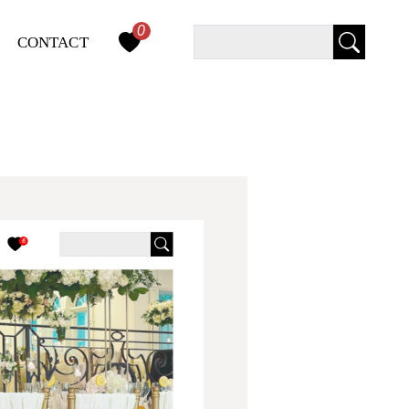
0
Query
CONTACT
Search