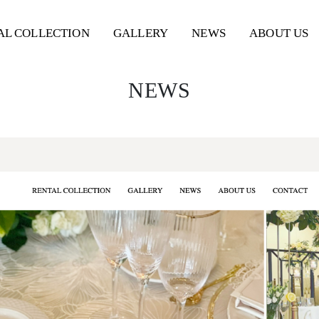
AL
COLLECTION
GALLERY
NEWS
ABOUT US
NEWS