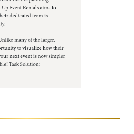
d Up Event Rentals aims to
heir dedicated team is
ty.
nlike many of the larger,
rtunity to visualize how their
 your next event is now simpler
ble! Task Solution: