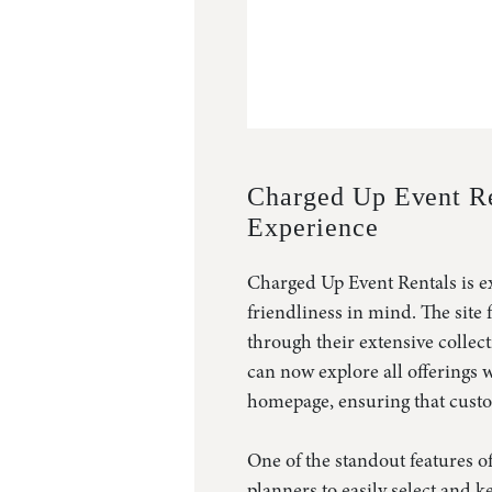
Charged Up Event Re
Experience
Charged Up Event Rentals is ex
friendliness in mind. The site
through their extensive collec
can now explore all offerings w
homepage, ensuring that custom
One of the standout features of
planners to easily select and k