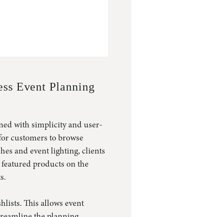
ss Event Planning
ned with simplicity and user-
 for customers to browse
hes and event lighting, clients
t featured products on the
s.
hlists. This allows event
streamline the planning