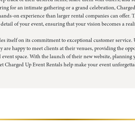
ing for an intimate gathering or a grand celebration, Charge
ands-on experience than larger rental companies can offer. T
 detail of your event, ensuring that your vision becomes a reali
s itself on its commitment to exceptional customer service. U
y are happy to meet clients at their venues, providing the oppo
al event space. With the launch of their new website, planning
Let Charged Up Event Rentals help make your event unforgetta