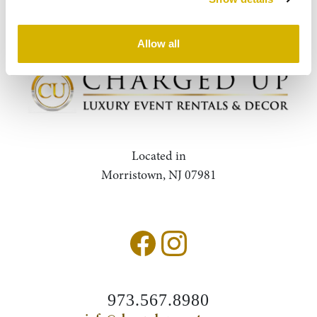
Query
Search
Allow all
Located in
Morristown, NJ 07981
973.567.8980
Accessibility Statement