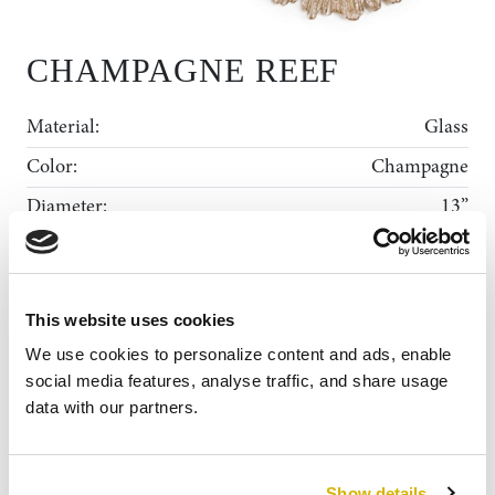
CHAMPAGNE REEF
Material:
Glass
Color:
Champagne
Diameter:
13”
Shape:
Round Scalloped
Rental Collection
This website uses cookies
Gallery
ADD TO WISHLIST
MY WISHLIST
We use cookies to personalize content and ads, enable 
News
social media features, analyse traffic, and share usage 
data with our partners.
About Us
Contact
Show details