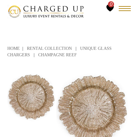
0
HOME
|
RENTAL COLLECTION
|
UNIQUE GLASS
CHARGERS
|
CHAMPAGNE REEF