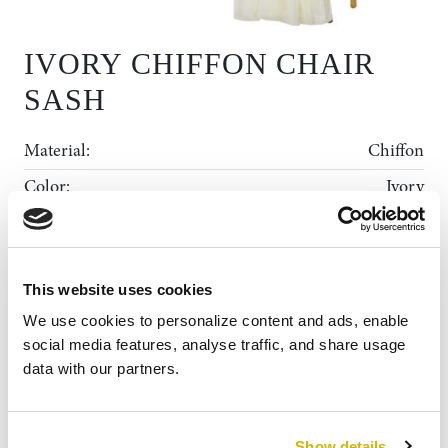
IVORY CHIFFON CHAIR
SASH
Material:
Chiffon
Color:
Ivory
Dimensions:
Each Sash is 19”x72”
Rental Collection
This website uses cookies
Gallery
ADD TO WISHLIST
MY WISHLIST
We use cookies to personalize content and ads, enable 
News
social media features, analyse traffic, and share usage 
data with our partners.
About Us
Contact
Show details