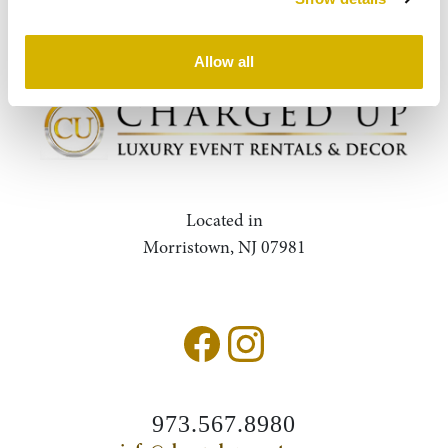
Query
Search
Allow all
Located in
Morristown, NJ 07981
973.567.8980
Accessibility Statement