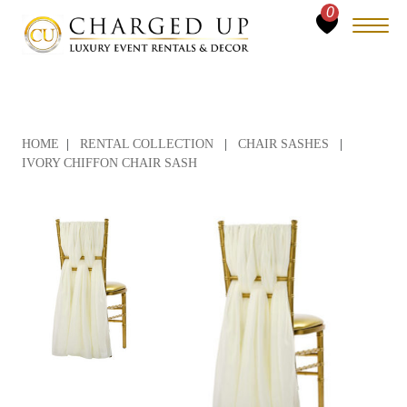
0
HOME
|
RENTAL COLLECTION
|
CHAIR SASHES
|
IVORY CHIFFON CHAIR SASH