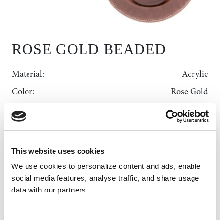
ROSE GOLD BEADED
Material:
Acrylic
Color:
Rose Gold
Diameter:
13"
Shape:
Round
Rental Collection
This website uses cookies
Gallery
We use cookies to personalize content and ads, enable 
ADD TO WISHLIST
MY WISHLIST
News
social media features, analyse traffic, and share usage 
data with our partners.
About Us
Contact