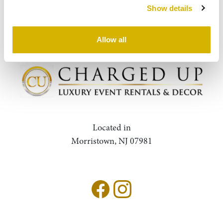
Show details
Query
Search
Allow all
Located in
Morristown, NJ 07981