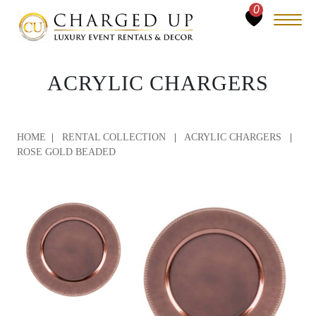
0
ACRYLIC CHARGERS
HOME
|
RENTAL COLLECTION
|
ACRYLIC CHARGERS
|
ROSE GOLD BEADED