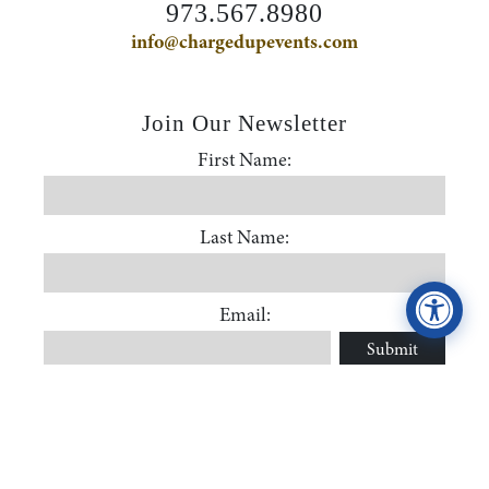
973.567.8980
Accessibility Statement
info@chargedupevents.com
ADA / WCAG 2.0 Compliance
Join Our Newsletter
First Name:
First Name
Standard
WCAG 2.0
Last Name:
Conformance level
Level AA
Last Name
Email:
Submit
Email