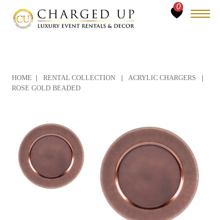
0
HOME
|
RENTAL COLLECTION
|
ACRYLIC CHARGERS
|
ROSE GOLD BEADED