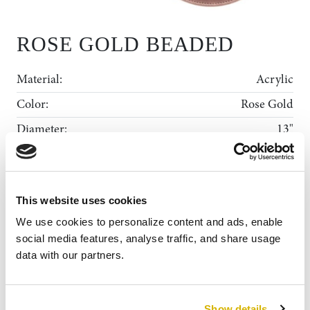
ROSE GOLD BEADED
Material:
Acrylic
Color:
Rose Gold
Diameter:
13"
Shape:
Round
Rental Collection
This website uses cookies
Gallery
ADD TO WISHLIST
MY WISHLIST
We use cookies to personalize content and ads, enable 
News
social media features, analyse traffic, and share usage 
data with our partners.
About Us
Contact
Show details