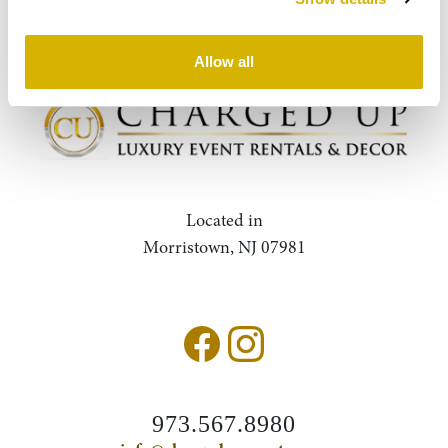
Query
Search
Allow all
Located in
Morristown, NJ 07981
973.567.8980
Accessibility Statement