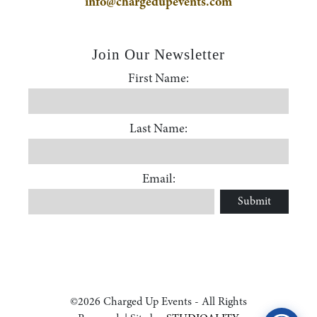
info@chargedupevents.com
Join Our Newsletter
First Name:
First Name
Last Name:
Accessibility Statement
Last Name
ADA / WCAG 2.0 Compliance
Email:
Submit
Email
Standard
WCAG 2.0
Conformance level
Level AA
©2026 Charged Up Events - All Rights