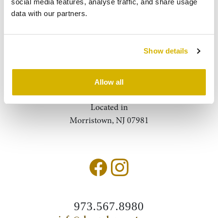
social media features, analyse traffic, and share usage 
data with our partners.
About Us
Contact
Show details
Query
Search
Allow all
Located in
Morristown, NJ 07981
973.567.8980