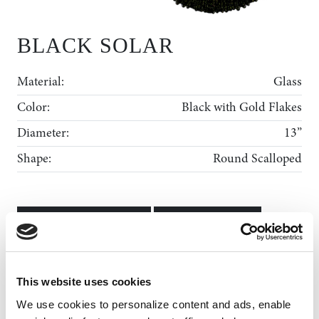
BLACK SOLAR
Material:
Glass
Color:
Black with Gold Flakes
Diameter:
13”
Shape:
Round Scalloped
ADD TO WISHLIST
MY WISHLIST
Rental Collection
This website uses cookies
Gallery
We use cookies to personalize content and ads, enable 
News