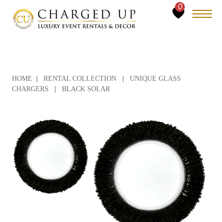
0
HOME
|
RENTAL COLLECTION
|
UNIQUE GLASS
CHARGERS
|
BLACK SOLAR