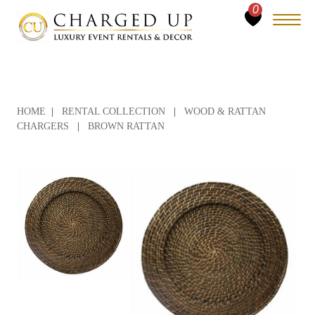
0
HOME
|
RENTAL COLLECTION
|
WOOD & RATTAN
CHARGERS
|
BROWN RATTAN