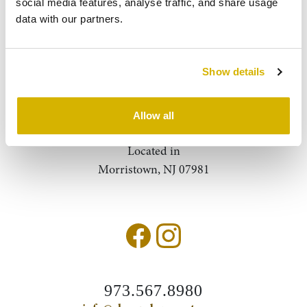
social media features, analyse traffic, and share usage 
data with our partners.
About Us
Contact
Show details
Query
Search
Allow all
Located in
Morristown, NJ 07981
973.567.8980