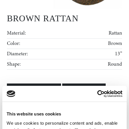
BROWN RATTAN
Material:
Rattan
Color:
Brown
Diameter:
13”
Shape:
Round
ADD TO WISHLIST
MY WISHLIST
Rental Collection
This website uses cookies
Gallery
We use cookies to personalize content and ads, enable 
News