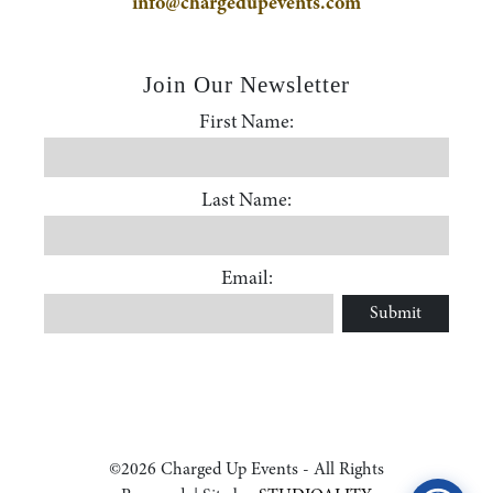
info@chargedupevents.com
Join Our Newsletter
First Name:
First Name
Last Name:
Accessibility Statement
Last Name
ADA / WCAG 2.0 Compliance
Email:
Submit
Email
Standard
WCAG 2.0
Conformance level
Level AA
©2026 Charged Up Events - All Rights